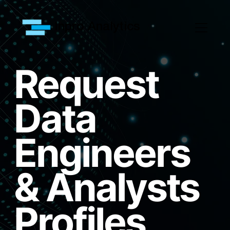
Inpro Analytics
Request
Data
Engineers
& Analysts
Profiles