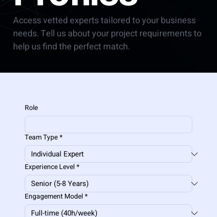
Access vetted experts tailored to your business
needs. Tell us about your project requirements to
help us find the perfect match.
Role
Team Type
*
Experience Level
*
Engagement Model
*