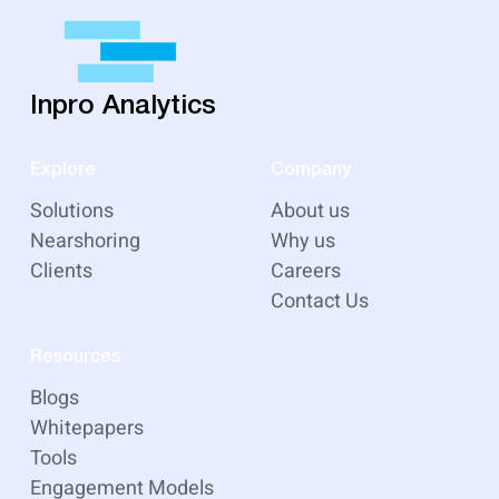
Inpro Analytics
Explore
Company
Solutions
About us
Nearshoring
Why us
Clients
Careers
Contact Us
Resources
Blogs
Whitepapers
Tools
Engagement Models