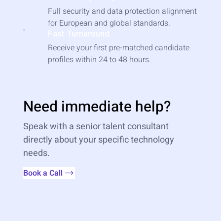
Full security and data protection alignment
for European and global standards.
Fast Turnaround
Receive your first pre-matched candidate
profiles within 24 to 48 hours.
Need immediate help?
Speak with a senior talent consultant
directly about your specific technology
needs.
Book a Call