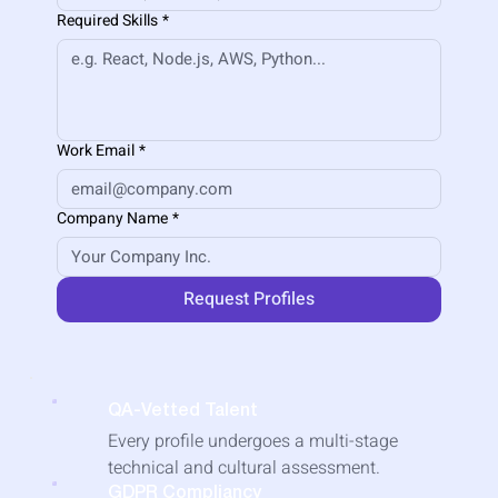
Required Skills
*
Work Email
*
Company Name
*
Request Profiles
QA-Vetted Talent
​Every profile undergoes a multi-stage
technical and cultural assessment.
GDPR Compliancy