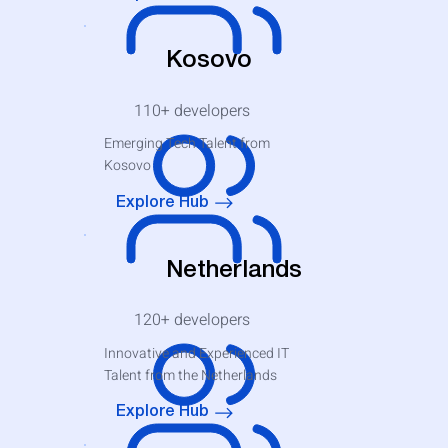
Kosovo
110+
developers
Emerging Tech Talent from
Kosovo
Explore Hub
Netherlands
120+
developers
Innovative and Experienced IT
Talent from the Netherlands
Explore Hub