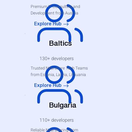
Premium IT Consulting and
Development from Austria
Explore Hub
Baltics
130+
developers
Trusted Nearshore Tech Teams
from Estonia, Latvia, Lithuania
Explore Hub
Bulgaria
110+
developers
Reliable Nearshoring from