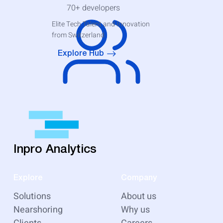
70+
developers
Elite Tech Talent and Innovation
from Switzerland
Explore Hub
Inpro Analytics
Explore
Company
Solutions
About us
Nearshoring
Why us