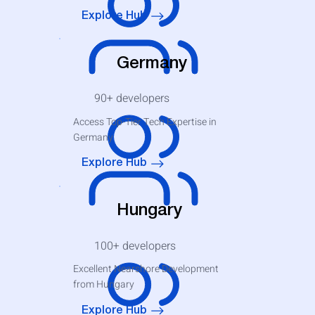
Explore Hub
Germany
90+
developers
Access Top-Tier Tech Expertise in
Germany
Explore Hub
Hungary
100+
developers
Excellent Nearshore Development
from Hungary
Explore Hub