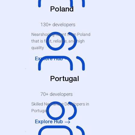
Poland
130+
developers
Nearshoring talent from Poland
that is fast, reliable, and high
quality
Explore Hub
Portugal
70+
developers
Skilled Nearshore Developers in
Portugal
Explore Hub