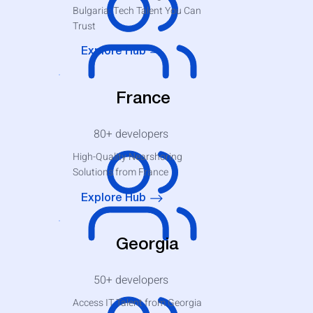
Bulgaria: Tech Talent You Can
Trust
Explore Hub
France
80+
developers
High-Quality Nearshoring
Solutions from France
Explore Hub
Georgia
50+
developers
Access IT Talent from Georgia