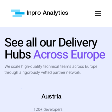
Inpro Analytics
See all our Delivery
Hubs
Across Europe
We scale high-quality technical teams across Europe
through a rigorously vetted partner network.
Austria
120+
developers