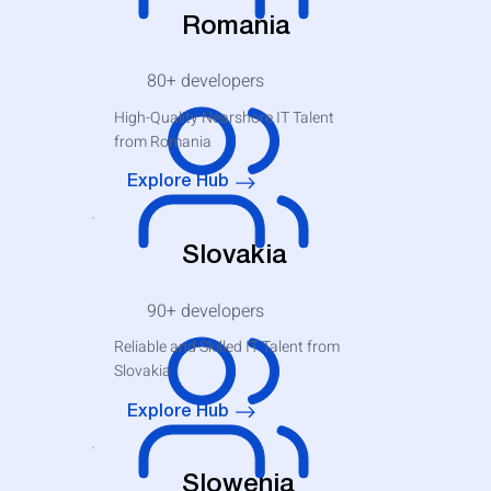
Romania
80+
developers
High-Quality Nearshore IT Talent
from Romania
Explore Hub
Slovakia
90+
developers
Reliable and Skilled IT Talent from
Slovakia
Explore Hub
Slowenia