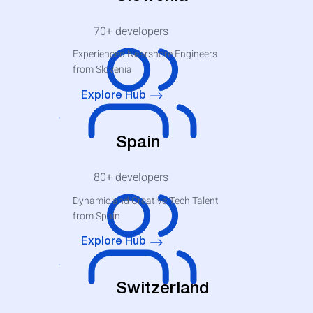
70+
developers
Experienced Nearshore Engineers
from Slovenia
Explore Hub
Spain
80+
developers
Dynamic and Creative Tech Talent
from Spain
Explore Hub
Switzerland