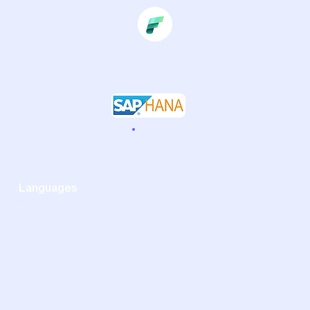
Languages