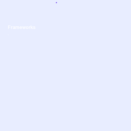
Frameworks