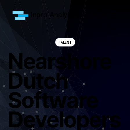
Inpro Analytics
Nearshore
Dutch
Software
Developers