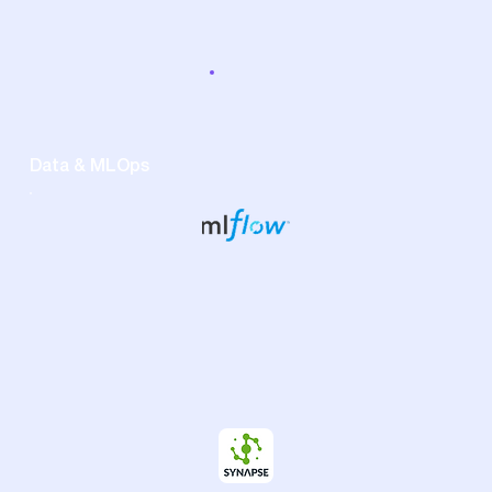
Data & MLOps