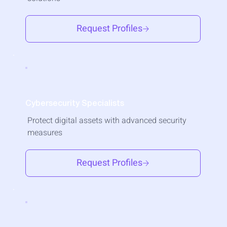
Request Profiles
Cybersecurity Specialists
Protect digital assets with advanced security
measures
Request Profiles