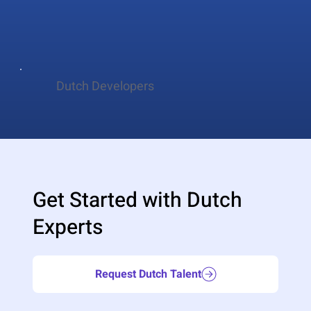
Dutch Developers
Get Started with Dutch
Experts
Request Dutch Talent