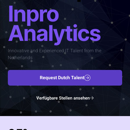
Inpro
Analytics
Innovative and Experienced IT Talent from the
Netherlands
Request Dutch Talent
Verfügbare Stellen ansehen