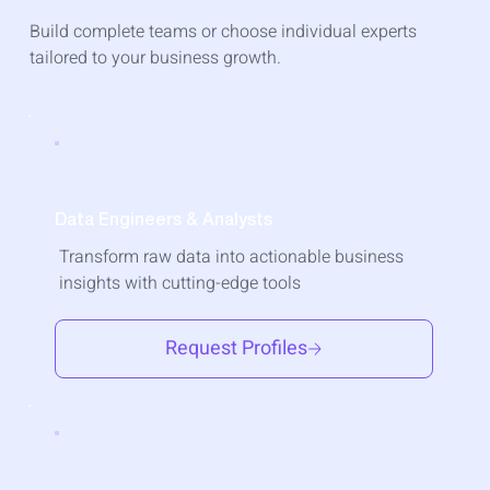
Build complete teams or choose individual experts
tailored to your business growth.
Data Engineers & Analysts
Transform raw data into actionable business
insights with cutting-edge tools
Request Profiles