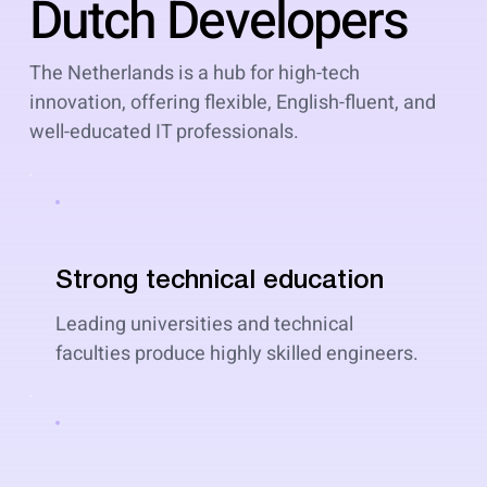
Dutch Developers
The Netherlands is a hub for high-tech
innovation, offering flexible, English-fluent, and
well-educated IT professionals.
Strong technical education
Leading universities and technical
faculties produce highly skilled engineers.