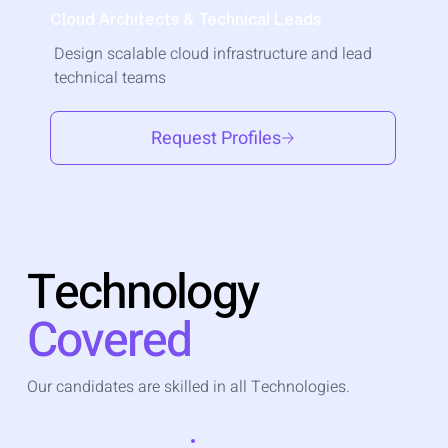
Cloud Architects & Technical Leads
Design scalable cloud infrastructure and lead
technical teams
Request Profiles
Technology
Covered
Our candidates are skilled in all Technologies.