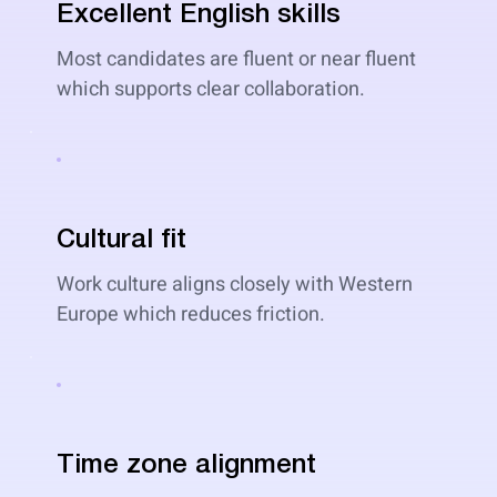
Excellent English skills
Most candidates are fluent or near fluent
which supports clear collaboration.
Cultural fit
Work culture aligns closely with Western
Europe which reduces friction.
Time zone alignment