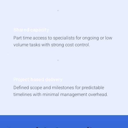
Shared capacity
Part time access to specialists for ongoing or low
volume tasks with strong cost control.
Project based delivery
Defined scope and milestones for predictable
timelines with minimal management overhead.