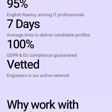
95%
English fluency among IT professionals
7 Days
Average time to deliver candidate profiles
100%
GDPR & EU compliance guaranteed
Vetted
Engineers in our active network
Why work with