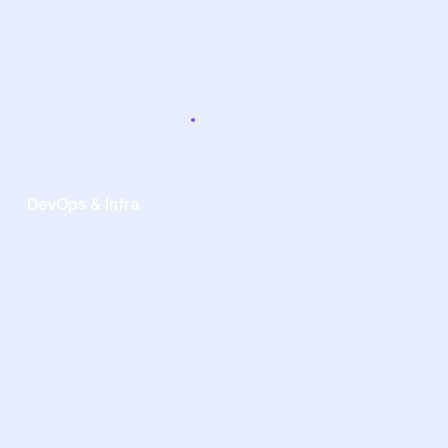
DevOps & Infra