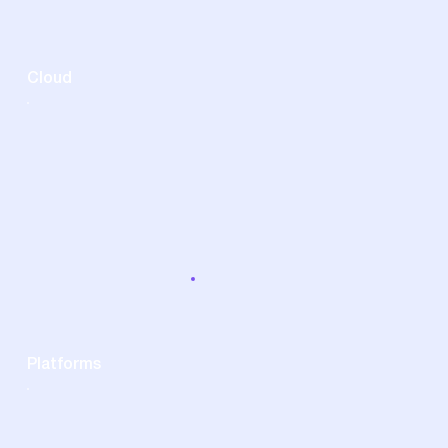
Cloud
Platforms