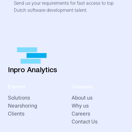
Send us your requirements for fast access to top
Dutch software development talent.
Inpro Analytics
Explore
Company
Solutions
About us
Nearshoring
Why us
Clients
Careers
Contact Us