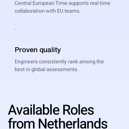
Central European Time supports real time
collaboration with EU teams.
Proven quality
Engineers consistently rank among the
best in global assessments.
Available Roles
from Netherlands