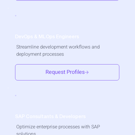
DevOps & MLOps Engineers
Streamline development workflows and
deployment processes
Request Profiles
SAP Consultants & Developers
Optimize enterprise processes with SAP
solutions