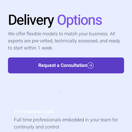
Delivery
Options
We offer flexible models to match your business. All
experts are pre-vetted, technically assessed, and ready
to start within 1 week.
Request a Consultation
Professional team
Full time professionals embedded in your team for
continuity and control.