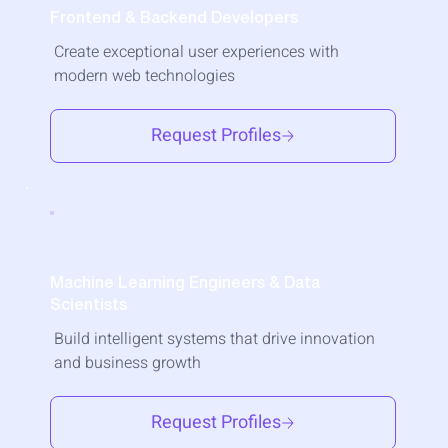
Frontend & Backend Developers
Create exceptional user experiences with
modern web technologies
Request Profiles
Machine Learning Engineers & Data
Scientists
Build intelligent systems that drive innovation
and business growth
Request Profiles