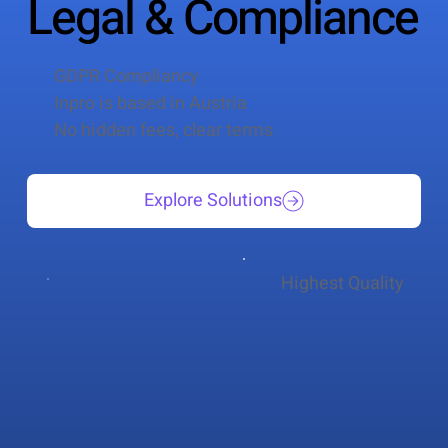
Legal & Compliance
GDPR Compliancy
Inpro is based in Austria
No hidden fees, clear terms
Explore Solutions
Highest Quality