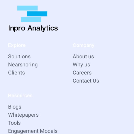
Inpro Analytics
Explore
Company
Solutions
About us
Nearshoring
Why us
Clients
Careers
Contact Us
Resources
Blogs
Whitepapers
Tools
Engagement Models