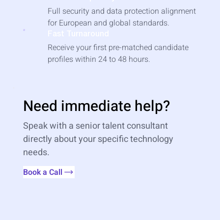
Full security and data protection alignment
for European and global standards.
Fast Turnaround
Receive your first pre-matched candidate
profiles within 24 to 48 hours.
Need immediate help?
Speak with a senior talent consultant
directly about your specific technology
needs.
Book a Call