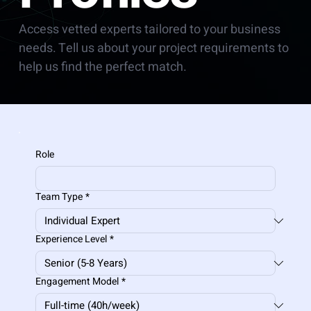
Access vetted experts tailored to your business
needs. Tell us about your project requirements to
help us find the perfect match.
Role
Team Type
*
Experience Level
*
Engagement Model
*