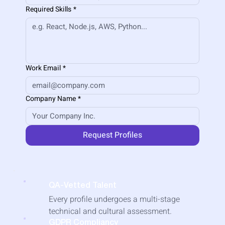
Required Skills
*
Work Email
*
Company Name
*
Request Profiles
QA-Vetted Talent
​Every profile undergoes a multi-stage
technical and cultural assessment.
GDPR Compliancy