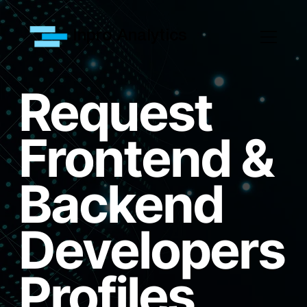
Inpro Analytics
Request
Frontend &
Backend
Developers
Profiles