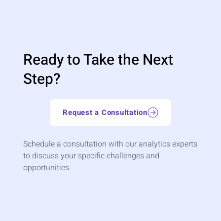
Ready to Take the Next
Step?
Request a Consultation
Schedule a consultation with our analytics experts
to discuss your specific challenges and
opportunities.