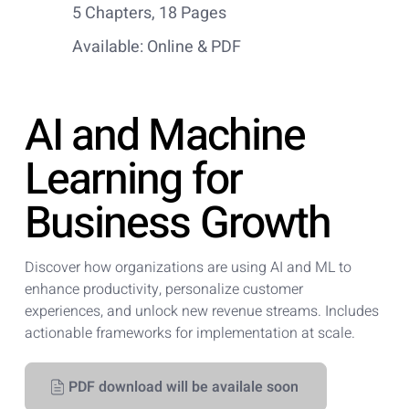
5 Chapters, 18 Pages
Available: Online & PDF
AI and Machine
Learning for
Business Growth
Discover how organizations are using AI and ML to
enhance productivity, personalize customer
experiences, and unlock new revenue streams. Includes
actionable frameworks for implementation at scale.
PDF download will be availale soon