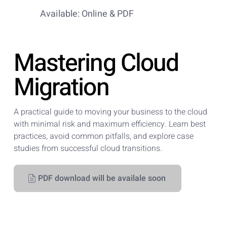
Available: Online & PDF
Mastering Cloud
Migration
A practical guide to moving your business to the cloud
with minimal risk and maximum efficiency. Learn best
practices, avoid common pitfalls, and explore case
studies from successful cloud transitions.
PDF download will be availale soon