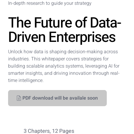
In-depth research to guide your strategy
The Future of Data-
Driven Enterprises
Unlock how data is shaping decision-making across
industries. This whitepaper covers strategies for
building scalable analytics systems, leveraging AI for
smarter insights, and driving innovation through real-
time intelligence.
PDF download will be availale soon
3 Chapters, 12 Pages