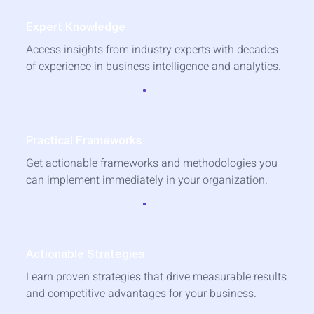
Expert Knowledge
Access insights from industry experts with decades
of experience in business intelligence and analytics.
Practical Frameworks
Get actionable frameworks and methodologies you
can implement immediately in your organization.
Actionable Strategies
Learn proven strategies that drive measurable results
and competitive advantages for your business.