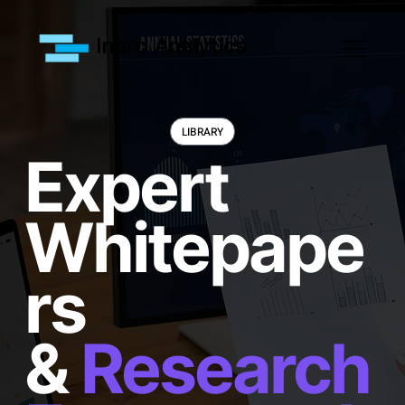
Inpro Analytics
LIBRARY
Expert
Whitepape
rs
&
Research