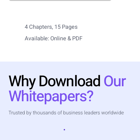
4 Chapters, 15 Pages
Available: Online & PDF
Why Download
Our
Whitepapers?
Trusted by thousands of business leaders worldwide