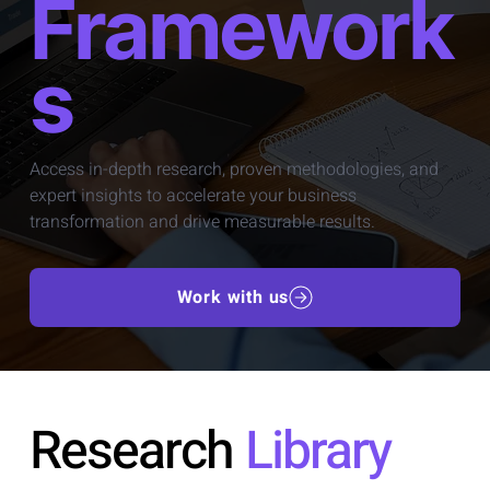
Framework
s
Access in-depth research, proven methodologies, and
expert insights to accelerate your business
transformation and drive measurable results.
Work with us
Research
Library