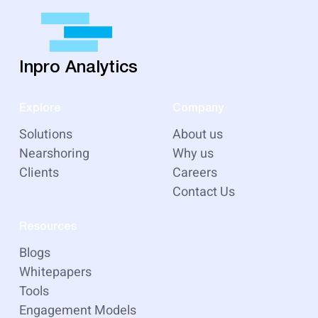
Inpro Analytics
Explore
Company
Solutions
About us
Nearshoring
Why us
Clients
Careers
Contact Us
Resources
Blogs
Whitepapers
Tools
Engagement Models