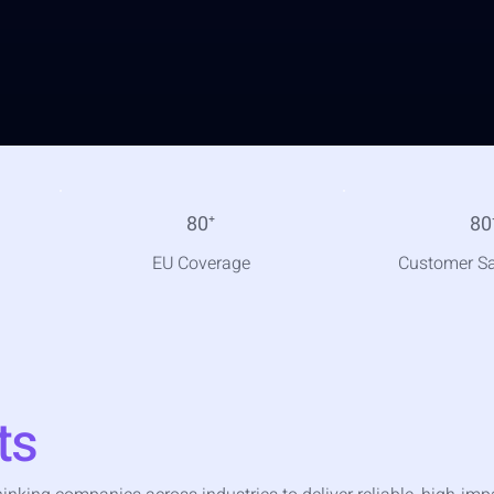
80
⁺
80
EU Coverage
Customer Sa
ts