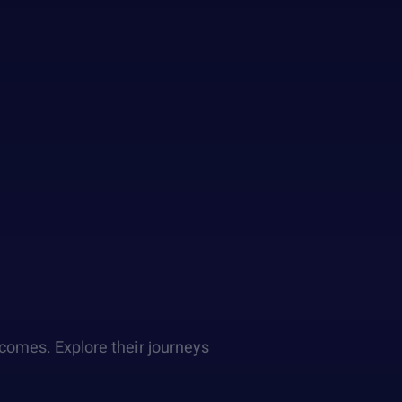
comes. Explore their journeys