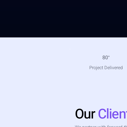
80
⁺
Project Delivered
Our
Clien