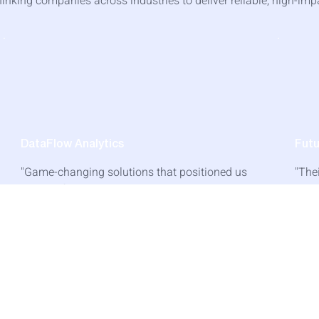
inking companies across industries to deliver reliable, high-imp
DataFlow Analytics
Fut
"Game-changing solutions that positioned us
"The
ahead of competitors. The ROI was evident
expe
from day one of implementation."
be h
— David Thompson, Founder
—
Read Success Story