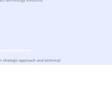
act technology solutions.
ureGrid Systems
ir strategic approach and technical
rtise made all the difference. We couldn't
appier with the partnership."
 Jennifer Kim, VP Operations
Read Success Story