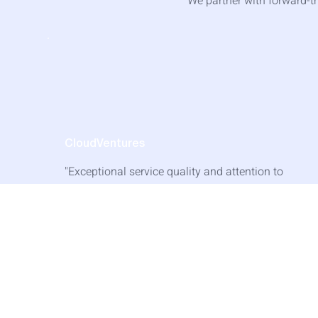
We partner with forward-th
CloudVentures
"Exceptional service quality and attention to
detail. They understand our business needs
and deliver accordingly."
— Lisa Wang, Head of Strategy
Read Success Story