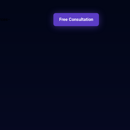
rces
Free Consultation