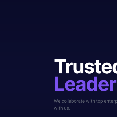
Truste
Leader
We collaborate with top enter
with us.