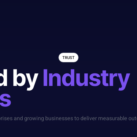
TRUST
d by
Industry
s
prises and growing businesses to deliver measurable out