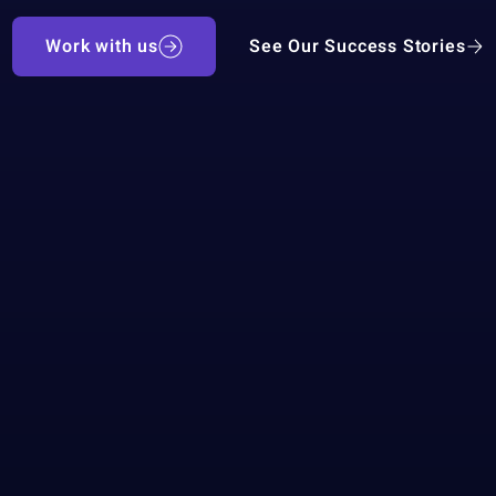
Work with us
See Our Success Stories