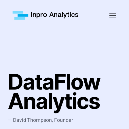
Inpro Analytics
DataFlow
Analytics
— David Thompson, Founder