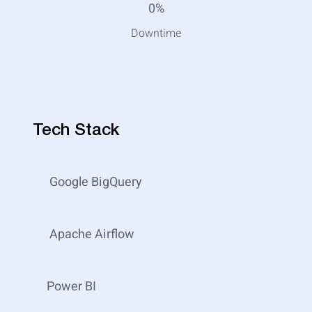
0%
Downtime
Tech Stack
Google BigQuery
Apache Airflow
Power BI