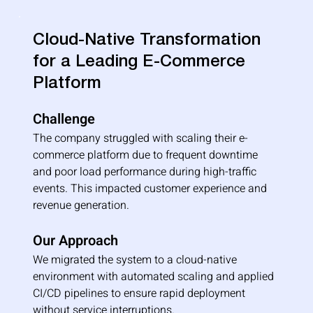
Cloud-Native Transformation
for a Leading E-Commerce
Platform
Challenge
The company struggled with scaling their e-
commerce platform due to frequent downtime 
and poor load performance during high-traffic 
events. This impacted customer experience and 
revenue generation.
Our Approach
We migrated the system to a cloud-native 
environment with automated scaling and applied 
CI/CD pipelines to ensure rapid deployment 
without service interruptions.