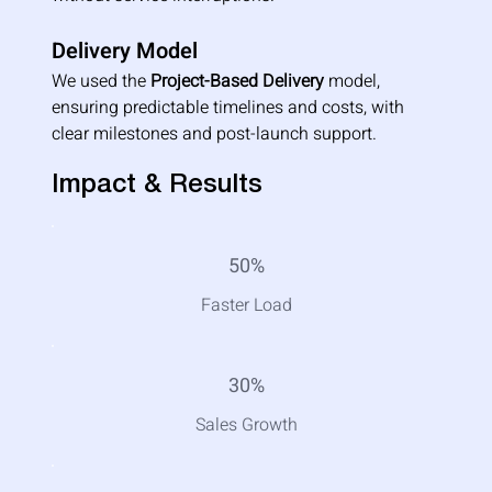
Delivery Model
We used the 
Project-Based Delivery
 model, 
ensuring predictable timelines and costs, with 
clear milestones and post-launch support.
Impact & Results
50%
Faster Load
30%
Sales Growth