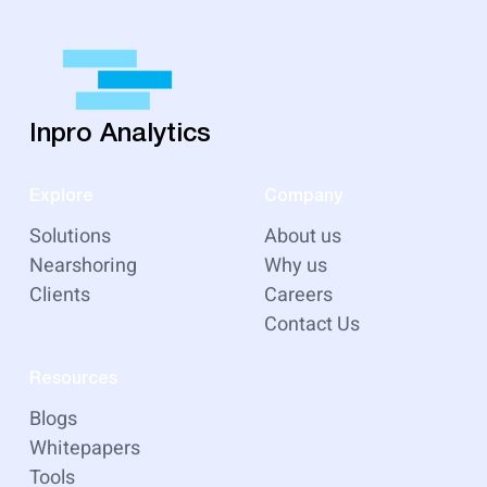
Inpro Analytics
Explore
Company
Solutions
About us
Nearshoring
Why us
Clients
Careers
Contact Us
Resources
Blogs
Whitepapers
Tools