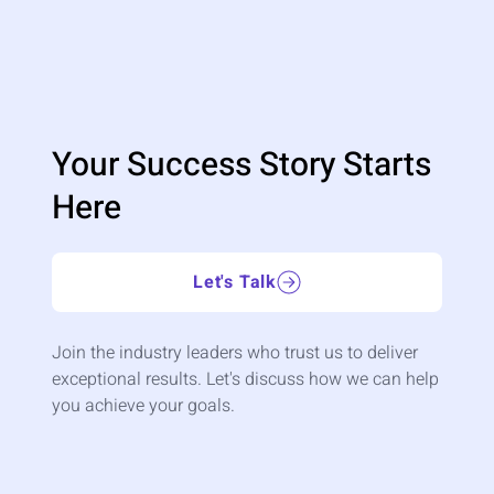
Your Success Story Starts
Here
Let's Talk
Join the industry leaders who trust us to deliver
exceptional results. Let's discuss how we can help
you achieve your goals.