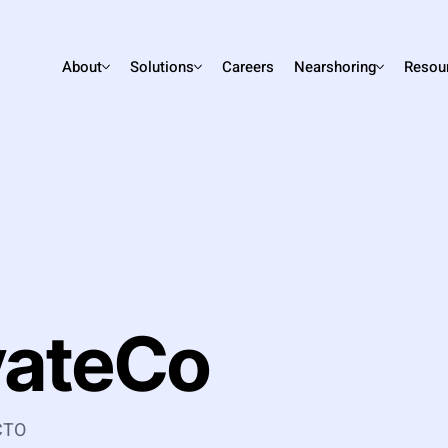
About
Solutions
Careers
Nearshoring
Resou
vateCo
 CTO