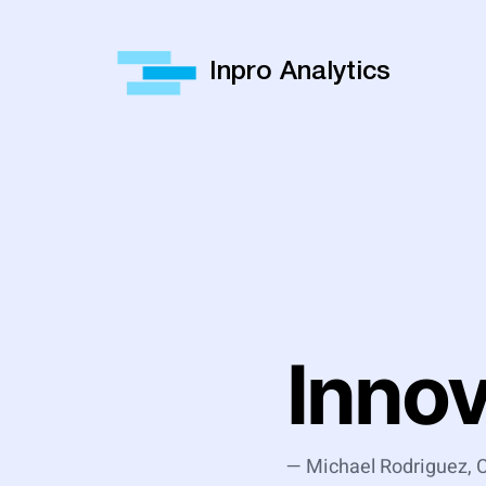
Inpro Analytics
Inno
— Michael Rodriguez,