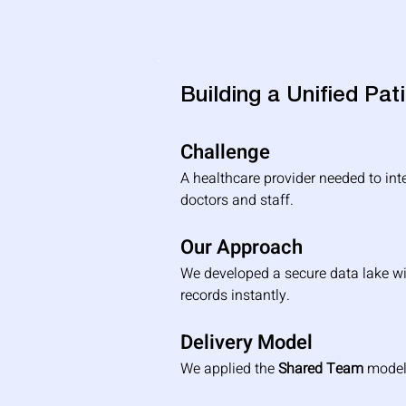
Building a Unified Pa
Challenge
A healthcare provider needed to int
doctors and staff.
Our Approach
We developed a secure data lake wi
records instantly.
Delivery Model
We applied the 
Shared Team
 model