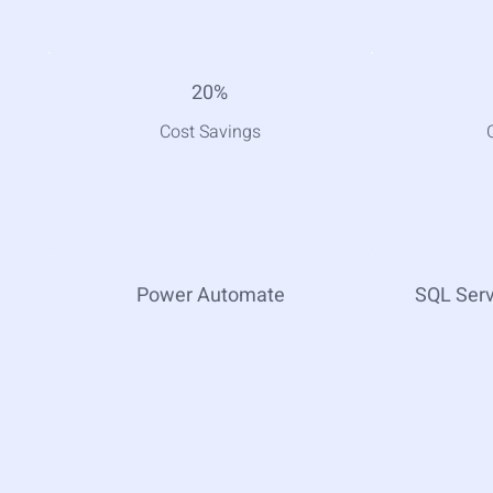
20%
Cost Savings
Power Automate
SQL Ser