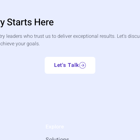
y Starts Here
try leaders who trust us to deliver exceptional results. Let's dis
chieve your goals.
Let's Talk
Explore
Solutions