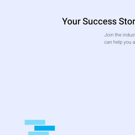
Your Success Stor
Join the indus
can help you a