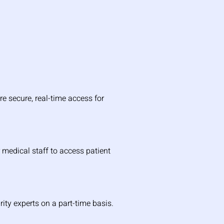
e secure, real-time access for 
medical staff to access patient 
rity experts on a part-time basis.