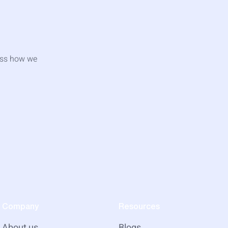
cuss how we
Company
Resources
About us
Blogs