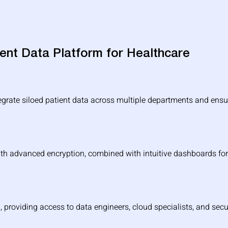
tient Data Platform for Healthcare
egrate siloed patient data across multiple departments and ensur
th advanced encryption, combined with intuitive dashboards for 
, providing access to data engineers, cloud specialists, and secu