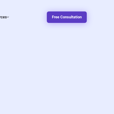
rces
Free Consultation