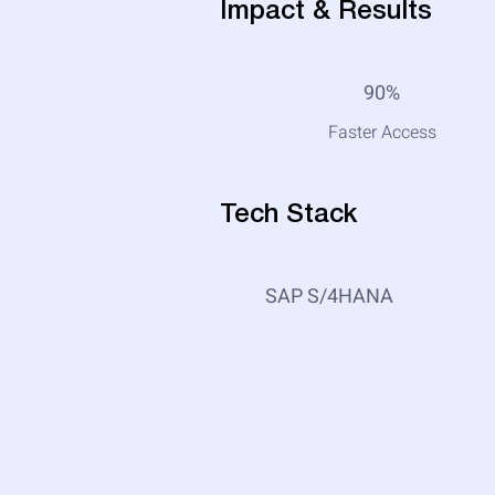
Impact & Results
90%
Faster Access
Tech Stack
SAP S/4HANA