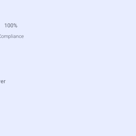
100%
Compliance
ver