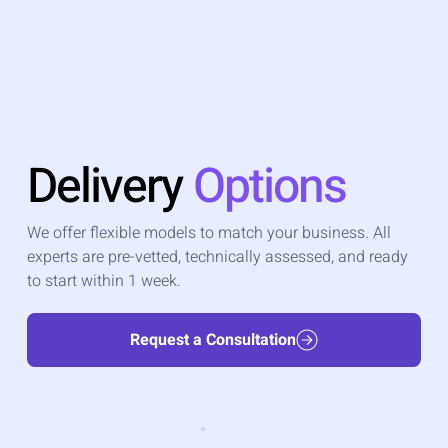
Delivery
Options
We offer flexible models to match your business. All
experts are pre-vetted, technically assessed, and ready
to start within 1 week.
Request a Consultation