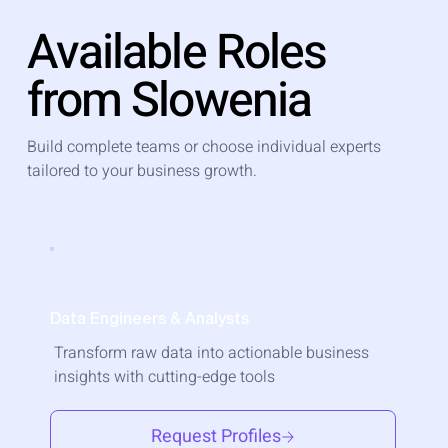
Available Roles
from Slowenia
Build complete teams or choose individual experts
tailored to your business growth.
Data Engineers & Analysts
Transform raw data into actionable business
insights with cutting-edge tools
Request Profiles