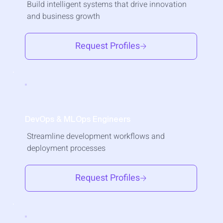
Build intelligent systems that drive innovation
and business growth
Request Profiles
DevOps & MLOps Engineers
Streamline development workflows and
deployment processes
Request Profiles