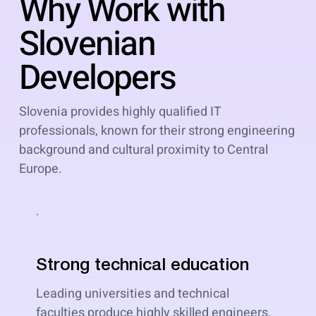
Why Work with
Slovenian
Developers
Slovenia provides highly qualified IT
professionals, known for their strong engineering
background and cultural proximity to Central
Europe.
Strong technical education
Leading universities and technical
faculties produce highly skilled engineers.