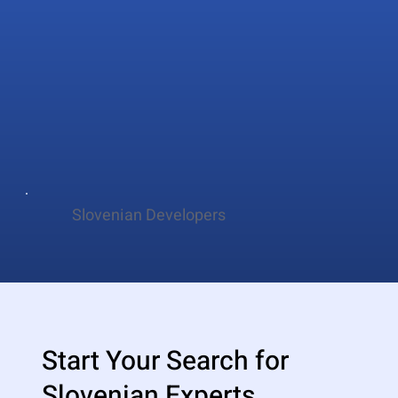
Slovenian Developers
Start Your Search for
Slovenian Experts