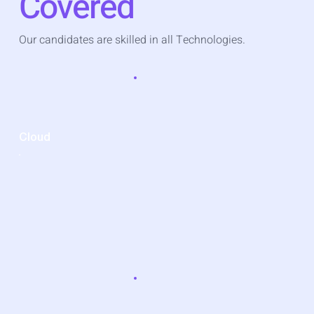
Covered
Our candidates are skilled in all Technologies.
Cloud