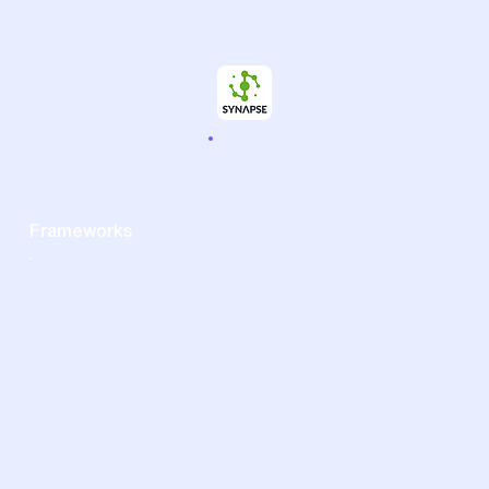
Frameworks