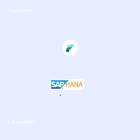
Platforms
Languages