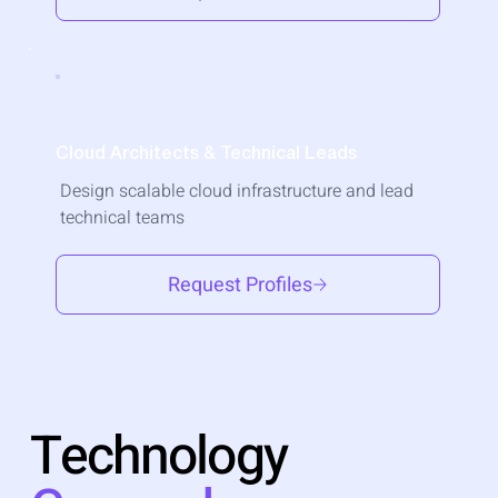
Cloud Architects & Technical Leads
Design scalable cloud infrastructure and lead
technical teams
Request Profiles
Technology