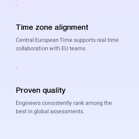
Time zone alignment
Central European Time supports real time
collaboration with EU teams.
Proven quality
Engineers consistently rank among the
best in global assessments.