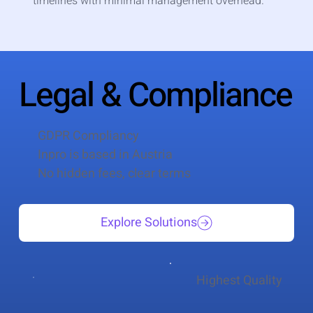
timelines with minimal management overhead.
Legal & Compliance
GDPR Compliancy
Inpro is based in Austria
No hidden fees, clear terms
Explore Solutions
Highest Quality