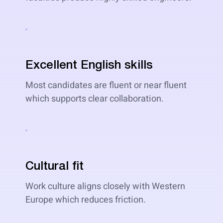
Excellent English skills
Most candidates are fluent or near fluent
which supports clear collaboration.
Cultural fit
Work culture aligns closely with Western
Europe which reduces friction.