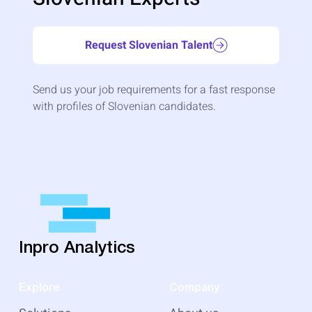
Request Slovenian Talent
Send us your job requirements for a fast response
with profiles of Slovenian candidates.
Inpro Analytics
Explore
Company