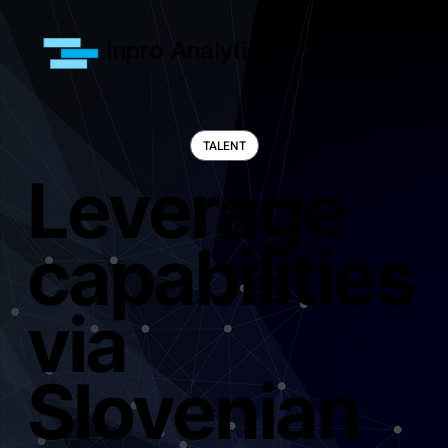
Inpro Analytics
Leverage
capabilities
via
Slovenian