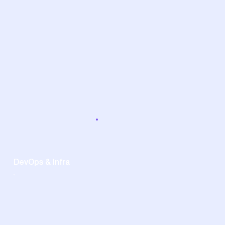
DevOps & Infra