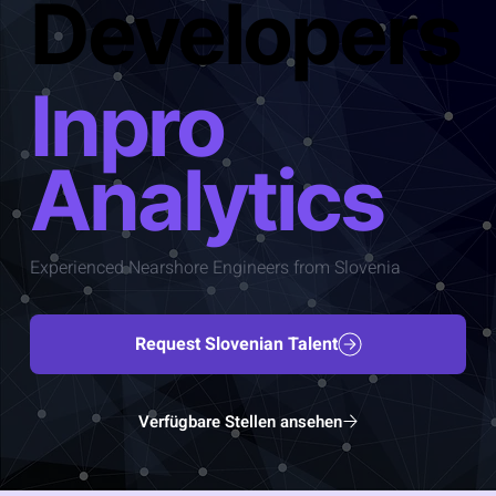
Developers
Inpro
Analytics
Experienced Nearshore Engineers from Slovenia
Request Slovenian Talent
Verfügbare Stellen ansehen