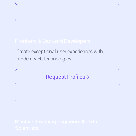
Frontend & Backend Developers
Create exceptional user experiences with
modern web technologies
Request Profiles
Machine Learning Engineers & Data
Scientists