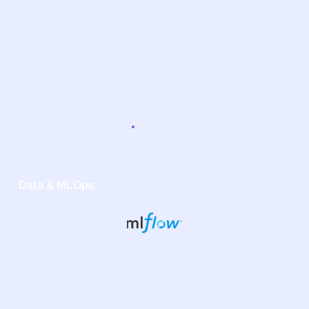
Data & MLOps