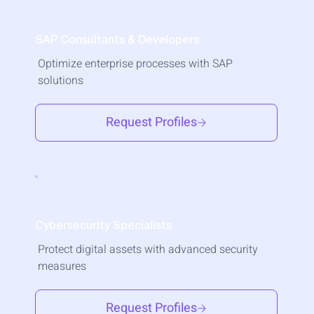
SAP Consultants & Developers
Optimize enterprise processes with SAP
solutions
Request Profiles
Cybersecurity Specialists
Protect digital assets with advanced security
measures
Request Profiles