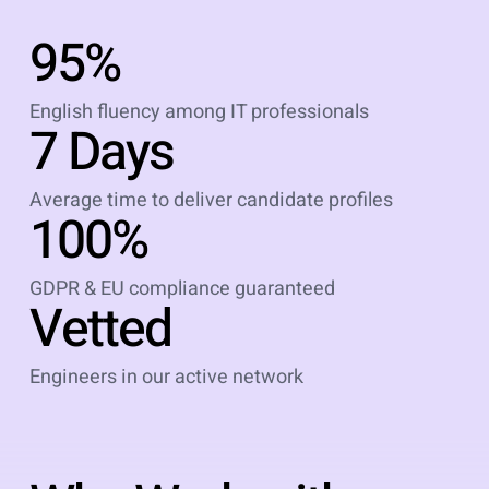
95%
English fluency among IT professionals
7 Days
Average time to deliver candidate profiles
100%
GDPR & EU compliance guaranteed
Vetted
Engineers in our active network