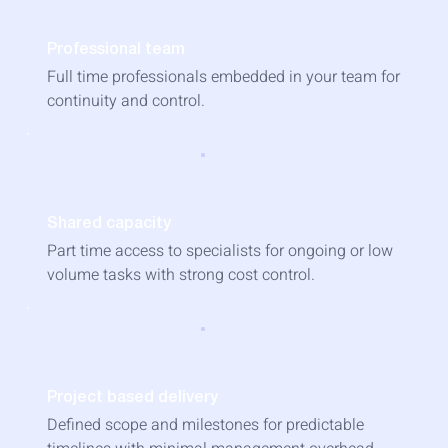
Professional team
Full time professionals embedded in your team for
continuity and control.
Shared capacity
Part time access to specialists for ongoing or low
volume tasks with strong cost control.
Project based delivery
Defined scope and milestones for predictable