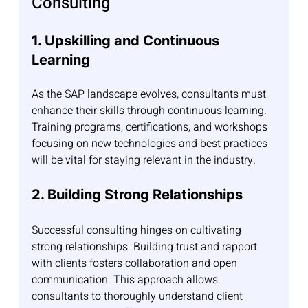
Consulting
1. Upskilling and Continuous 
Learning
As the SAP landscape evolves, consultants must 
enhance their skills through continuous learning. 
Training programs, certifications, and workshops 
focusing on new technologies and best practices 
will be vital for staying relevant in the industry.
2. Building Strong Relationships
Successful consulting hinges on cultivating 
strong relationships. Building trust and rapport 
with clients fosters collaboration and open 
communication. This approach allows 
consultants to thoroughly understand client 