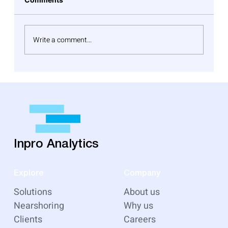
Write a comment...
Top Cloud Migration Pitfalls to Watch
Out For and Effective Solutions
Inpro Analytics
Explore
Company
Solutions
About us
Nearshoring
Why us
Clients
Careers