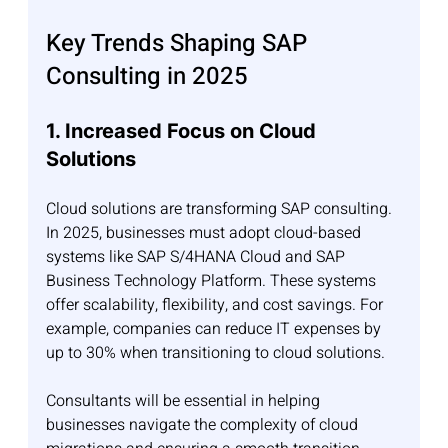
Key Trends Shaping SAP 
Consulting in 2025
1. Increased Focus on Cloud 
Solutions
Cloud solutions are transforming SAP consulting. 
In 2025, businesses must adopt cloud-based 
systems like SAP S/4HANA Cloud and SAP 
Business Technology Platform. These systems 
offer scalability, flexibility, and cost savings. For 
example, companies can reduce IT expenses by 
up to 30% when transitioning to cloud solutions.
Consultants will be essential in helping 
businesses navigate the complexity of cloud 