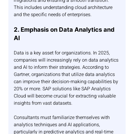
migrations and ensuring a smooth transition. 
This includes understanding cloud architecture 
and the specific needs of enterprises.
2. Emphasis on Data Analytics and 
AI
Data is a key asset for organizations. In 2025, 
companies will increasingly rely on data analytics 
and AI to inform their strategies. According to 
Gartner, organizations that utilize data analytics 
can improve their decision-making capabilities by 
20% or more. SAP solutions like SAP Analytics 
Cloud will become crucial for extracting valuable 
insights from vast datasets.
Consultants must familiarize themselves with 
analytics techniques and AI applications, 
particularly in predictive analytics and real-time 