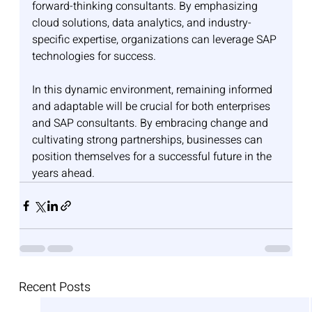
forward-thinking consultants. By emphasizing 
cloud solutions, data analytics, and industry-
specific expertise, organizations can leverage SAP 
technologies for success.
In this dynamic environment, remaining informed 
and adaptable will be crucial for both enterprises 
and SAP consultants. By embracing change and 
cultivating strong partnerships, businesses can 
position themselves for a successful future in the 
years ahead.
Recent Posts