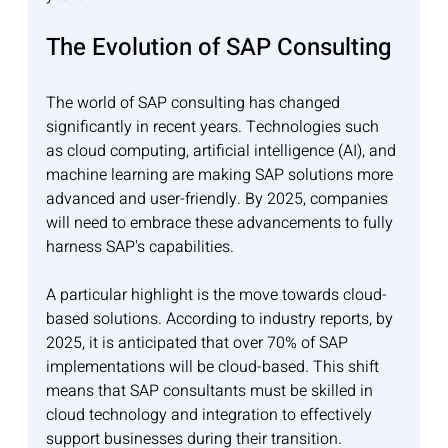
The Evolution of SAP Consulting
The world of SAP consulting has changed 
significantly in recent years. Technologies such 
as cloud computing, artificial intelligence (AI), and 
machine learning are making SAP solutions more 
advanced and user-friendly. By 2025, companies 
will need to embrace these advancements to fully 
harness SAP's capabilities.
A particular highlight is the move towards cloud-
based solutions. According to industry reports, by 
2025, it is anticipated that over 70% of SAP 
implementations will be cloud-based. This shift 
means that SAP consultants must be skilled in 
cloud technology and integration to effectively 
support businesses during their transition.