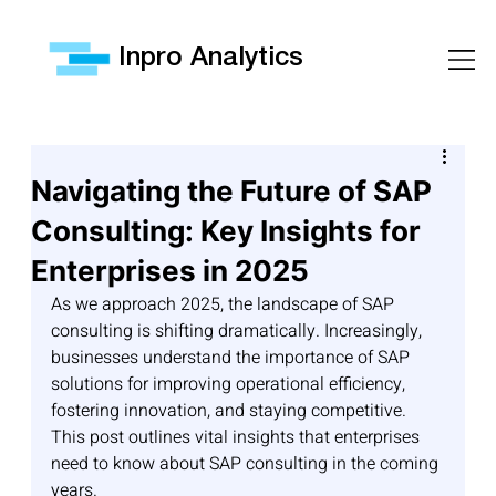
Inpro Analytics
Navigating the Future of SAP
Consulting: Key Insights for
Enterprises in 2025
As we approach 2025, the landscape of SAP 
consulting is shifting dramatically. Increasingly, 
businesses understand the importance of SAP 
solutions for improving operational efficiency, 
fostering innovation, and staying competitive. 
This post outlines vital insights that enterprises 
need to know about SAP consulting in the coming 
years.