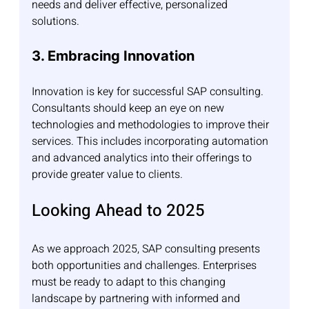
needs and deliver effective, personalized 
solutions.
3. Embracing Innovation
Innovation is key for successful SAP consulting. 
Consultants should keep an eye on new 
technologies and methodologies to improve their 
services. This includes incorporating automation 
and advanced analytics into their offerings to 
provide greater value to clients.
Looking Ahead to 2025
As we approach 2025, SAP consulting presents 
both opportunities and challenges. Enterprises 
must be ready to adapt to this changing 
landscape by partnering with informed and 