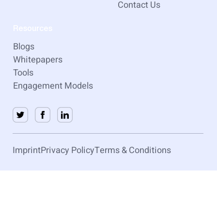
Contact Us
Resources
Blogs
Whitepapers
Tools
Engagement Models
Imprint
Privacy Policy
Terms & Conditions