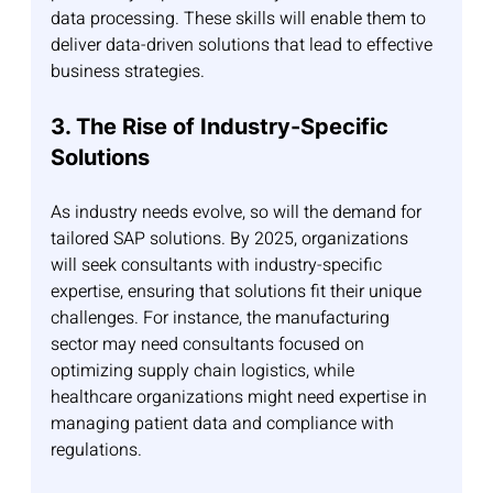
data processing. These skills will enable them to 
deliver data-driven solutions that lead to effective 
business strategies.
3. The Rise of Industry-Specific 
Solutions
As industry needs evolve, so will the demand for 
tailored SAP solutions. By 2025, organizations 
will seek consultants with industry-specific 
expertise, ensuring that solutions fit their unique 
challenges. For instance, the manufacturing 
sector may need consultants focused on 
optimizing supply chain logistics, while 
healthcare organizations might need expertise in 
managing patient data and compliance with 
regulations.