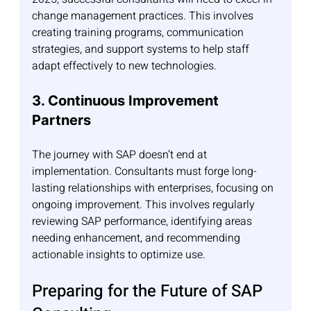
change management practices. This involves 
creating training programs, communication 
strategies, and support systems to help staff 
adapt effectively to new technologies.
3. Continuous Improvement 
Partners
The journey with SAP doesn’t end at 
implementation. Consultants must forge long-
lasting relationships with enterprises, focusing on 
ongoing improvement. This involves regularly 
reviewing SAP performance, identifying areas 
needing enhancement, and recommending 
actionable insights to optimize use.
Preparing for the Future of SAP 