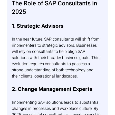
The Role of SAP Consultants in 
2025
1. Strategic Advisors
In the near future, SAP consultants will shift from 
implementers to strategic advisors. Businesses 
will rely on consultants to help align SAP 
solutions with their broader business goals. This 
evolution requires consultants to possess a 
strong understanding of both technology and 
their clients’ operational landscapes.
2. Change Management Experts
Implementing SAP solutions leads to substantial 
changes in processes and workplace culture. By 
2025, successful consultants will need to excel in 