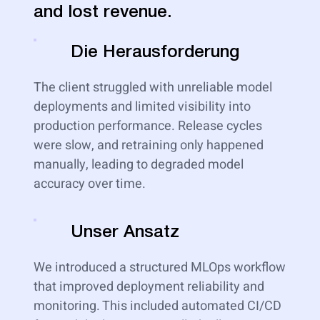
and lost revenue.
Die Herausforderung
The client struggled with unreliable model
deployments and limited visibility into
production performance. Release cycles
were slow, and retraining only happened
manually, leading to degraded model
accuracy over time.
Unser Ansatz
We introduced a structured MLOps workflow
that improved deployment reliability and
monitoring. This included automated CI/CD