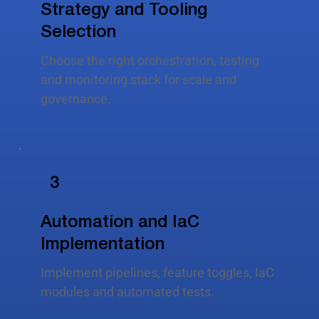
Strategy and Tooling
Selection
Choose the right orchestration, testing
and monitoring stack for scale and
governance.
3
Automation and IaC
Implementation
Implement pipelines, feature toggles, IaC
modules and automated tests.