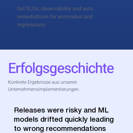
Set SLOs, observability and auto
remediations for anomalies and
regressions.
Erfolgsgeschichte
Konkrete Ergebnisse aus unseren
Unternehmensimplementierungen.
Releases were risky and ML
models drifted quickly leading
to wrong recommendations