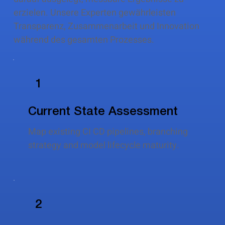
erzielen. Unsere Experten gewährleisten
Transparenz, Zusammenarbeit und Innovation
während des gesamten Prozesses.
1
Current State Assessment
Map existing CI CD pipelines, branching
strategy and model lifecycle maturity.
2