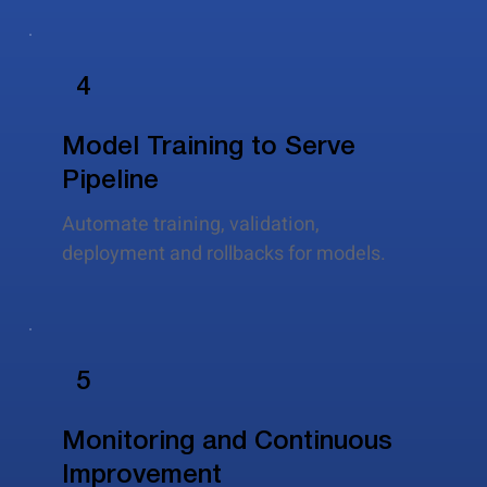
4
Model Training to Serve
Pipeline
Automate training, validation,
deployment and rollbacks for models.
5
Monitoring and Continuous
Improvement