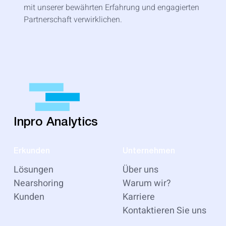
mit unserer bewährten Erfahrung und engagierten
Partnerschaft verwirklichen.
Inpro Analytics
Erkunden
Unternehmen
Lösungen
Über uns
Nearshoring
Warum wir?
Kunden
Karriere
Kontaktieren Sie uns