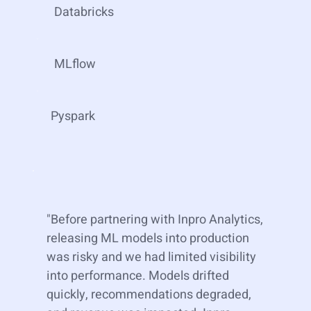
Databricks
MLflow
Pyspark
"Before partnering with Inpro Analytics,
releasing ML models into production
was risky and we had limited visibility
into performance. Models drifted
quickly, recommendations degraded,