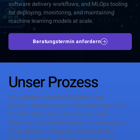
software delivery workflows, and MLOps tooling
for deploying, monitoring, and maintaining
machine learning models at scale.
Beratungstermin anfordern
Unser Prozess
Wir verfolgen einen strukturierten und
dennoch flexiblen Ansatz, der Technologie und
Ihre Geschäftsziele optimal aufeinander
abstimmt. Von der detaillierten Analyse bis zur
reibungslosen Umsetzung ist jeder Schritt
darauf ausgelegt, messbare Ergebnisse zu