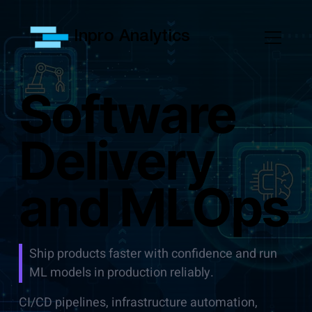
Inpro Analytics
Software
Delivery
and MLOps
Ship products faster with confidence and run
ML models in production reliably.
CI/CD pipelines, infrastructure automation,