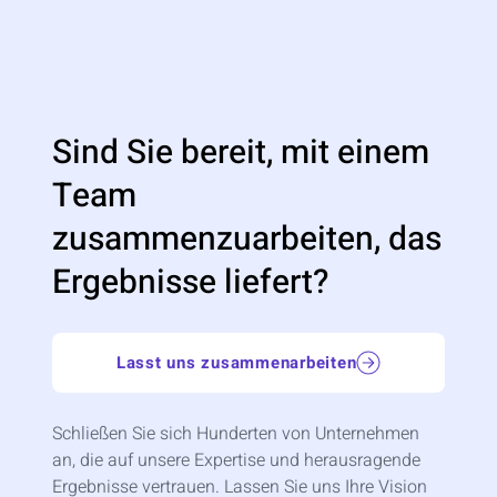
Sind Sie bereit, mit einem
Team
zusammenzuarbeiten, das
Ergebnisse liefert?
Lasst uns zusammenarbeiten
Schließen Sie sich Hunderten von Unternehmen
an, die auf unsere Expertise und herausragende
Ergebnisse vertrauen. Lassen Sie uns Ihre Vision