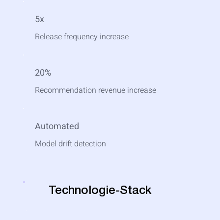
5x
Release frequency increase
20%
Recommendation revenue increase
Automated
Model drift detection
Technologie-Stack