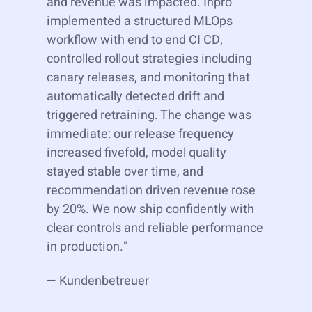
and revenue was impacted. Inpro
implemented a structured MLOps
workflow with end to end CI CD,
controlled rollout strategies including
canary releases, and monitoring that
automatically detected drift and
triggered retraining. The change was
immediate: our release frequency
increased fivefold, model quality
stayed stable over time, and
recommendation driven revenue rose
by 20%. We now ship confidently with
clear controls and reliable performance
in production."
— Kundenbetreuer