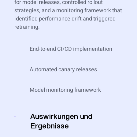
for model releases, controlled rollout
strategies, and a monitoring framework that
identified performance drift and triggered
retraining.
End-to-end CI/CD implementation
Automated canary releases
Model monitoring framework
Auswirkungen und
Ergebnisse